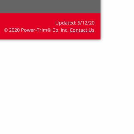
5/12/20
© 2020 Power-Trim® Co. Inc.
Contact Us