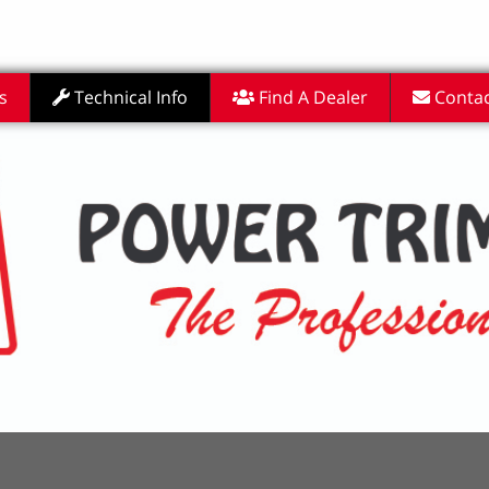
s
Technical Info
Find A Dealer
Contac