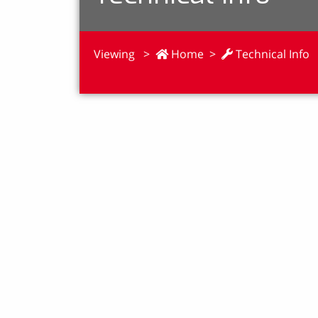
Home
Technical Info