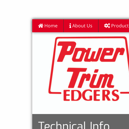
Home
About Us
Product
Technical Info