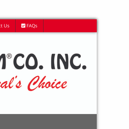
t Us
FAQs